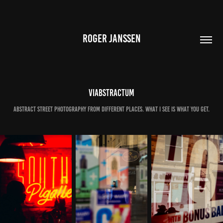
ROGER JANSSEN
Viabstractum
Abstract street photography from different places. What I see is what you get.