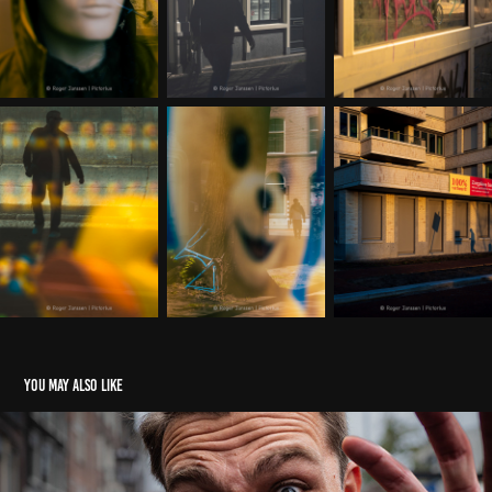
You may also like