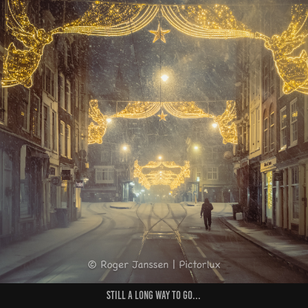
Still a long way to go...