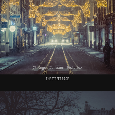
the street race