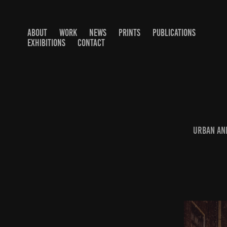
ABOUT
WORK
NEWS
PRINTS
PUBLICATIONS
EXHIBITIONS
CONTACT
Urban and