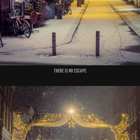
There is no escape