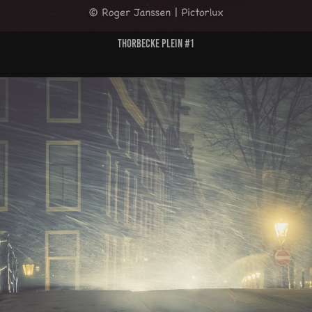
Thorbecke Plein #1