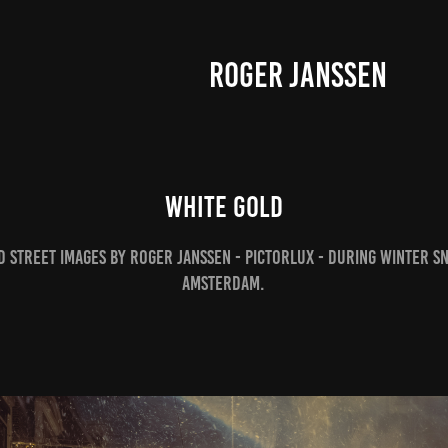
ROGER JANSSEN
White Gold
 street images by Roger Janssen - pictorlux - during winter s
Amsterdam.