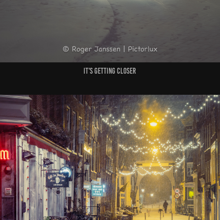
It's getting closer