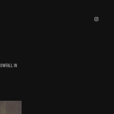
nowfall in